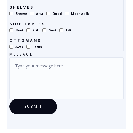
SHELVES
Breeve
Alta
Quad
Moonwalk
SIDE TABLES
Beat
Still
Gest
Tilt
OTTOMANS
Avec
Petite
MESSAGE