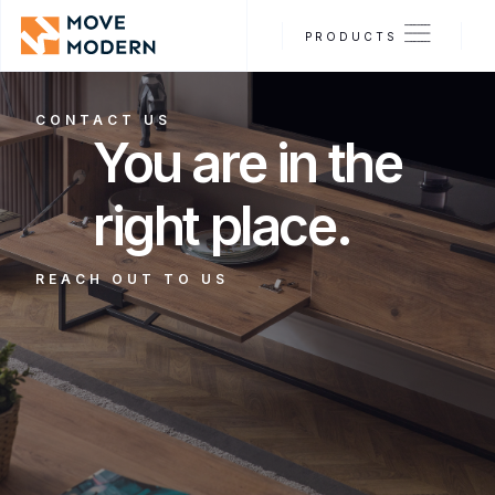
PRODUCTS
CONTACT US
You are in the
right place.
REACH OUT TO US