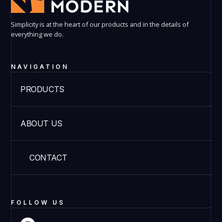
Simplicity is at the heart of our products and in the details of
everything we do.
NAVIGATION
PRODUCTS
ABOUT US
CONTACT
FOLLOW US