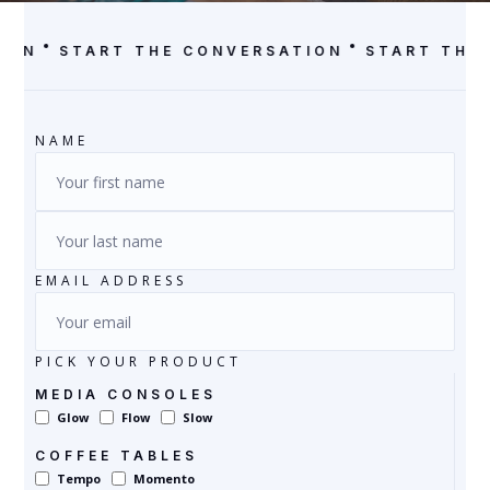
ION
START THE CONVERSATION
START THE
NAME
EMAIL ADDRESS
PICK YOUR PRODUCT
MEDIA CONSOLES
Glow
Flow
Slow
COFFEE TABLES
Tempo
Momento