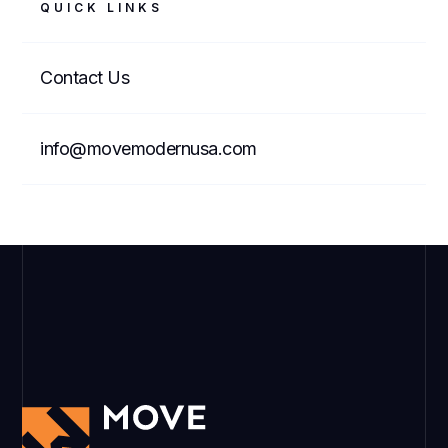
QUICK LINKS
Contact Us
info@movemodernusa.com