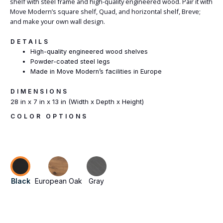
shelf with steel frame and high-quality engineered wood. Pair it with
Move Modern’s square shelf, Quad, and horizontal shelf, Breve;
and make your own wall design.
DETAILS
High-quality engineered wood shelves
Powder-coated steel legs
Made in Move Modern’s facilities in Europe
DIMENSIONS
28 in x 7 in x 13 in (Width x Depth x Height)
COLOR OPTIONS
Black
European Oak
Gray