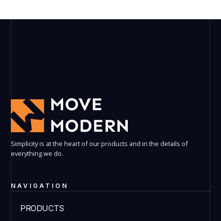
Simplicity is at the heart of our products and in the details of
everything we do.
NAVIGATION
PRODUCTS