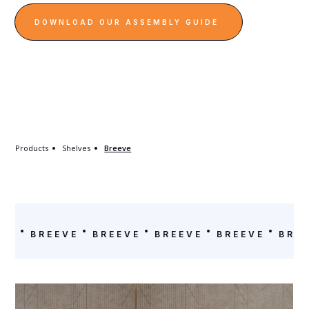
DOWNLOAD OUR ASSEMBLY GUIDE
Products
Shelves
Breeve
EVE
BREEVE
BREEVE
BREEVE
BREEVE
BRE