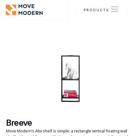
PRODUCTS
Breeve
Move Modern’s Alta shelf is simple: a rectangle vertical floating wall