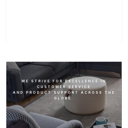
WATCH ON YOUTUBE
WE STRIVE FOR EXCELLENCE IN
CUSTOMER SERVICE
AND PRODUCT SUPPORT ACROSS THE
GLOBE.
REACH OUT TO US US