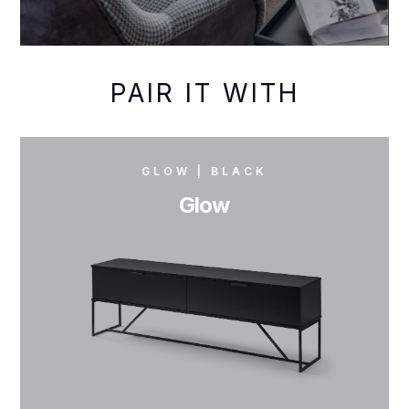
PAIR IT WITH
GLOW | BLACK
Glow