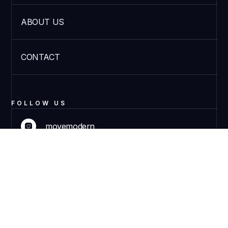
ABOUT US
CONTACT
FOLLOW US
movemodern
DISCOVER PRODUCTS
movemodern
© 2023 Move Modern. All rights reserved.