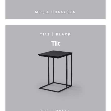
MEDIA CONSOLES
TILT | BLACK
Tilt
SIDE TABLES