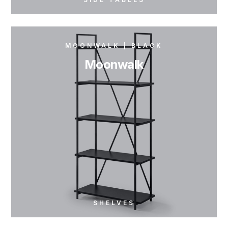
MOONWALK | BLACK
Moonwalk
SHELVES