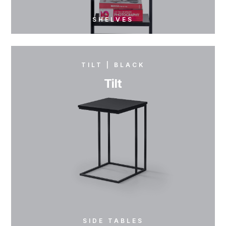
SHELVES
TILT | BLACK
Tilt
SIDE TABLES