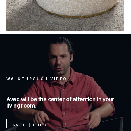
WALKTHROUGH VIDEO
Avec will be the center of attention in your
living room.
AVEC | ECRU