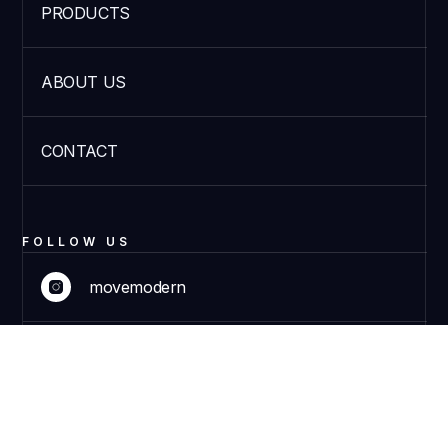
PRODUCTS
ABOUT US
CONTACT
FOLLOW US
movemodern
movemodern
DISCOVER PRODUCTS