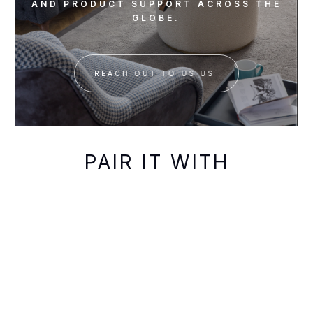
AND PRODUCT SUPPORT ACROSS THE
GLOBE.
REACH OUT TO US US
PAIR IT WITH