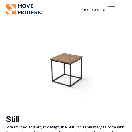
PRODUCTS
Still
Streamlined and airy in design; the Still End Table merges form with