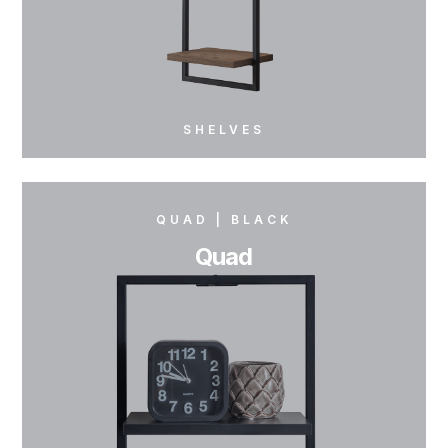
SHELVES
QUAD | BLACK
BREEVE | GRAY
Quad
Breeve