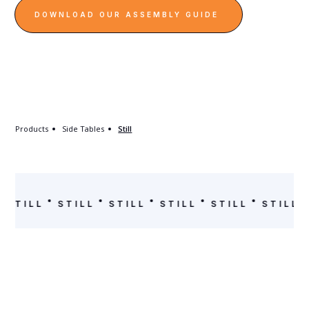
DOWNLOAD OUR ASSEMBLY GUIDE
Products
Side Tables
Still
STILL
STILL
STILL
STILL
STILL
STILL