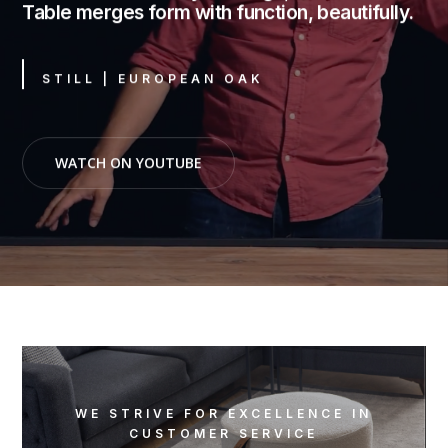
Table merges form with function, beautifully.
STILL | EUROPEAN OAK
WATCH ON YOUTUBE
WE STRIVE FOR EXCELLENCE IN
CUSTOMER SERVICE