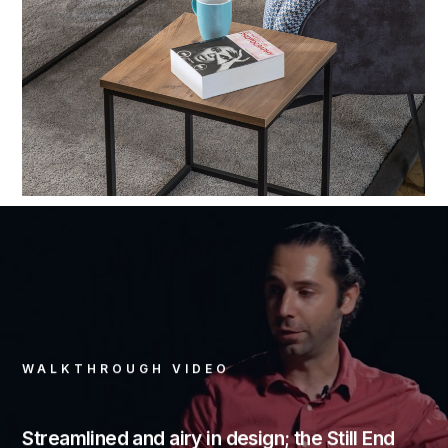
WALKTHROUGH VIDEO
Streamlined and airy in design; the Still End