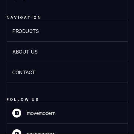
NAVIGATION
PRODUCTS
ABOUT US
CONTACT
FOLLOW US
movemodern
movemodern