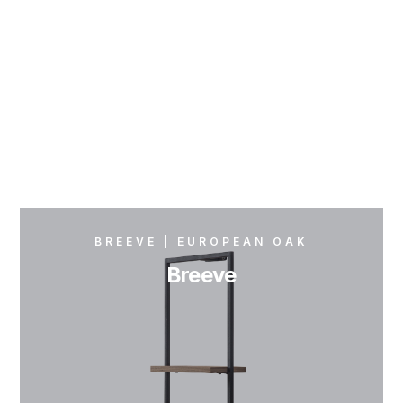
BREEVE | EUROPEAN OAK
Breeve