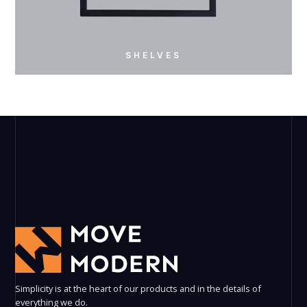
SHELVES
SHELVES
Simplicity is at the heart of our products and in the details of
everything we do.