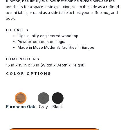
function, beautifully. We love that it can be tucked between the
armchairs for a space-saving solution, set to the side as a refined
accent table, or used as a side table to host your coffee mug and
book.
DETAILS
High-quality engineered wood top
Powder-coated steel legs.
Made in Move Modern’s facilities in Europe
DIMENSIONS
15 in x 15 in x 16 in (Width x Depth x Height)
COLOR OPTIONS
European Oak
Gray
Black